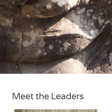
Entries feed
Comments feed
WordPress.org
Meet the Leaders