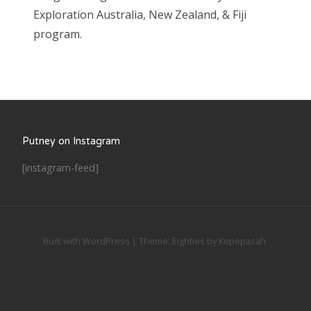
Exploration Australia, New Zealand, & Fiji
program.
Putney on Instagram
[instagram-feed]
Built with WordPress
|
Theme:
Eighties
by
Kopepasah
.