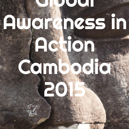
Awareness in
ARCHIVES
July 2015
Action
June 2015
May 2015
Cambodia
CATEGORIES
2015
Uncategorized
META
Log in