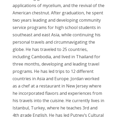
applications of mycelium, and the revival of the
American chestnut. After graduation, he spent
two years leading and developing community
service programs for high school students in
southeast and east Asia, while continuing his
personal travels and circumnavigating the
globe. He has traveled to 25 countries,
including Cambodia, and lived in Thailand for
three months, developing and leading travel
programs. He has led trips to 12 different
countries in Asia and Europe. Jordan worked
as a chef at a restaurant in New Jersey where
he incorporated flavors and experiences from
his travels into the cuisine. He currently lives in
Istanbul, Turkey, where he teaches 3rd and
4th grade English. He has led Putney’s Cultural