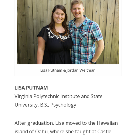
Lisa Putnam & Jordan Weltman
LISA PUTNAM
Virginia Polytechnic Institute and State
University, B.S., Psychology
After graduation, Lisa moved to the Hawaiian
island of Oahu, where she taught at Castle