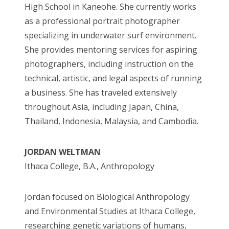
High School in Kaneohe. She currently works
as a professional portrait photographer
specializing in underwater surf environment.
She provides mentoring services for aspiring
photographers, including instruction on the
technical, artistic, and legal aspects of running
a business. She has traveled extensively
throughout Asia, including Japan, China,
Thailand, Indonesia, Malaysia, and Cambodia.
JORDAN WELTMAN
Ithaca College, B.A., Anthropology
Jordan focused on Biological Anthropology
and Environmental Studies at Ithaca College,
researching genetic variations of humans,