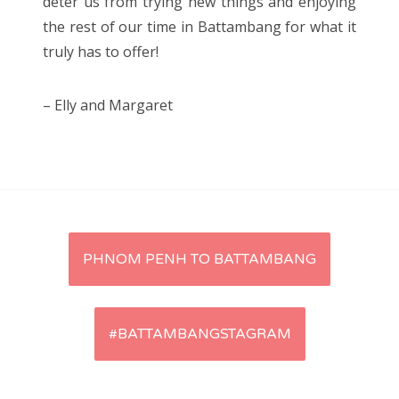
deter us from trying new things and enjoying
the rest of our time in Battambang for what it
truly has to offer!
– Elly and Margaret
Post
PHNOM PENH TO BATTAMBANG
navigation
#BATTAMBANGSTAGRAM