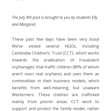
The July 9th post is brought to you by students Elly
and Margaret.
These past few days have been very busy!
We’ve visited several NGOs, including
Cambodia Children’s Trust (CCT), which works
towards the eradication of fraudulent
orphanages that traffic children (80% of whom
aren’t even real orphans) and uses them as
commodities in their business models, which
benefits from well-meaning, but unaware
Westerners. These children are trafficked
mainly from poorer areas. CCT work to
support and protect the family model, rather