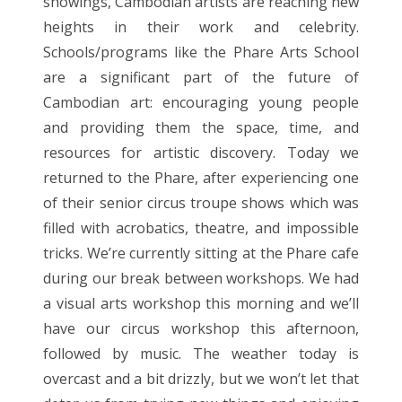
showings, Cambodian artists are reaching new
heights in their work and celebrity.
Schools/programs like the Phare Arts School
are a significant part of the future of
Cambodian art: encouraging young people
and providing them the space, time, and
resources for artistic discovery. Today we
returned to the Phare, after experiencing one
of their senior circus troupe shows which was
filled with acrobatics, theatre, and impossible
tricks. We’re currently sitting at the Phare cafe
during our break between workshops. We had
a visual arts workshop this morning and we’ll
have our circus workshop this afternoon,
followed by music. The weather today is
overcast and a bit drizzly, but we won’t let that