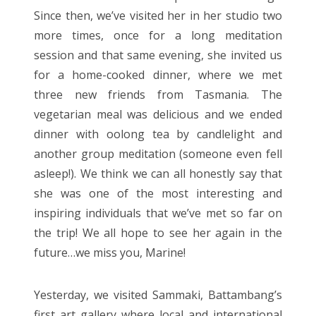
Since then, we’ve visited her in her studio two
more times, once for a long meditation
session and that same evening, she invited us
for a home-cooked dinner, where we met
three new friends from Tasmania. The
vegetarian meal was delicious and we ended
dinner with oolong tea by candlelight and
another group meditation (someone even fell
asleep!). We think we can all honestly say that
she was one of the most interesting and
inspiring individuals that we’ve met so far on
the trip! We all hope to see her again in the
future…we miss you, Marine!
Yesterday, we visited Sammaki, Battambang’s
first art gallery where local and international