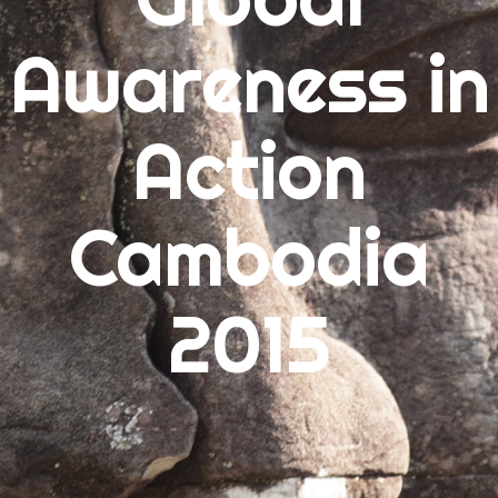
Awareness in
ARCHIVES
July 2015
Action
June 2015
May 2015
Cambodia
CATEGORIES
2015
Uncategorized
META
Log in