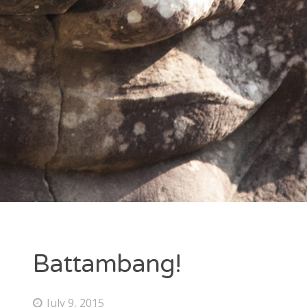
Entries feed
Comments feed
WordPress.org
Battambang!
July 9, 2015