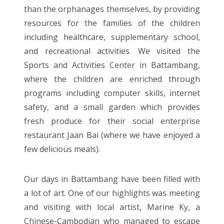
than the orphanages themselves, by providing
resources for the families of the children
including healthcare, supplementary school,
and recreational activities. We visited the
Sports and Activities Center in Battambang,
where the children are enriched through
programs including computer skills, internet
safety, and a small garden which provides
fresh produce for their social enterprise
restaurant Jaan Bai (where we have enjoyed a
few delicious meals).
Our days in Battambang have been filled with
a lot of art. One of our highlights was meeting
and visiting with local artist, Marine Ky, a
Chinese-Cambodian who managed to escape