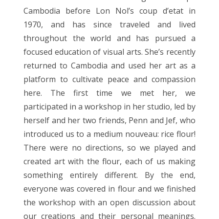
Cambodia before Lon Nol’s coup d’etat in
1970, and has since traveled and lived
throughout the world and has pursued a
focused education of visual arts. She’s recently
returned to Cambodia and used her art as a
platform to cultivate peace and compassion
here. The first time we met her, we
participated in a workshop in her studio, led by
herself and her two friends, Penn and Jef, who
introduced us to a medium nouveau: rice flour!
There were no directions, so we played and
created art with the flour, each of us making
something entirely different. By the end,
everyone was covered in flour and we finished
the workshop with an open discussion about
our creations and their personal meanings.