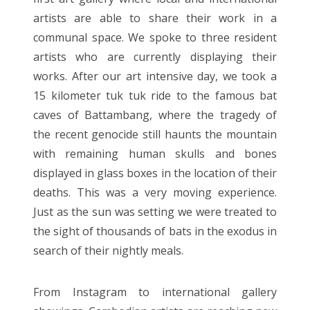
artists are able to share their work in a
communal space. We spoke to three resident
artists who are currently displaying their
works. After our art intensive day, we took a
15 kilometer tuk tuk ride to the famous bat
caves of Battambang, where the tragedy of
the recent genocide still haunts the mountain
with remaining human skulls and bones
displayed in glass boxes in the location of their
deaths. This was a very moving experience.
Just as the sun was setting we were treated to
the sight of thousands of bats in the exodus in
search of their nightly meals.
From Instagram to international gallery